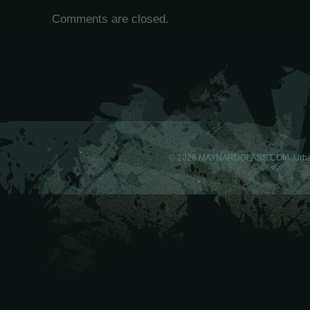
Comments are closed.
© 2026 MAYNARDGLASS.COM. Urba