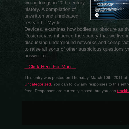
wrongdoings in 20th century
history. A compilation of
unwritten and unreleased
research, ‘Mystic
Devices, examines how bodies as obscure as th
Rosicrucians influence the society that we live in
discussing underground networks and conspiracy 
to raise all sorts of other suspicious questions
answer to.
– Click Here For More –
This entry was posted on Thursday, March 10th, 2011 at 
Uncategorized
. You can follow any responses to this ent
feed. Responses are currently closed, but you can
trackb